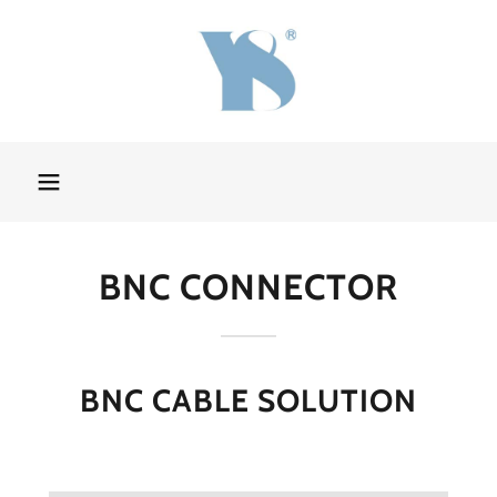
BNC CONNECTOR
BNC CABLE SOLUTION