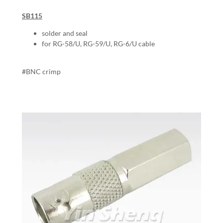
SB115
solder and seal
for RG-58/U, RG-59/U, RG-6/U cable
#BNC crimp