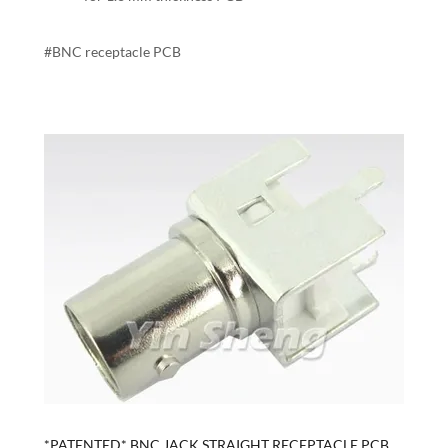
#BNC receptacle PCB
*PATENTED* BNC JACK STRAIGHT RECEPTACLE PCB