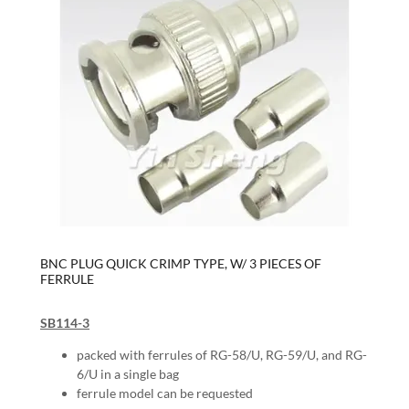
BNC PLUG QUICK CRIMP TYPE, W/ 3 PIECES OF
FERRULE
SB114-3
packed with ferrules of RG-58/U, RG-59/U, and RG-
6/U in a single bag
ferrule model can be requested