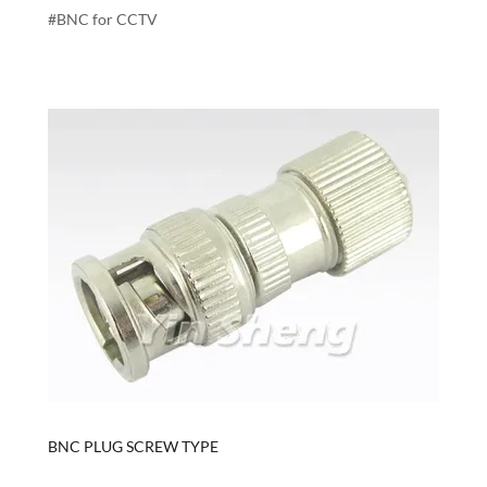
#BNC for CCTV
BNC PLUG SCREW TYPE