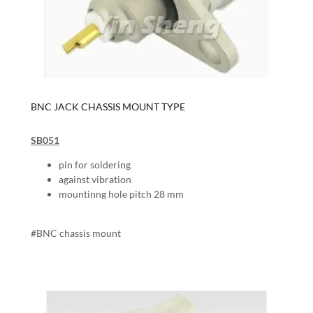
BNC JACK CHASSIS MOUNT TYPE
SB051
pin for soldering
against vibration
mountinng hole pitch 28 mm
#BNC chassis mount