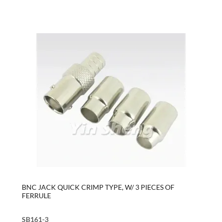
BNC JACK QUICK CRIMP TYPE, W/ 3 PIECES OF
FERRULE
SB161-3