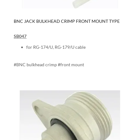
BNC JACK BULKHEAD CRIMP FRONT MOUNT TYPE
SB047
for RG-174/U, RG-179/U cable
#BNC bulkhead crimp #front mount