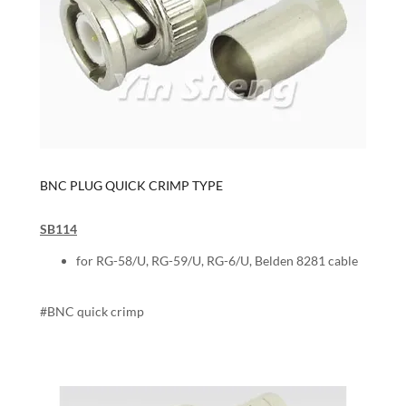
BNC PLUG QUICK CRIMP TYPE
SB114
for RG-58/U, RG-59/U, RG-6/U, Belden 8281 cable
#BNC quick crimp