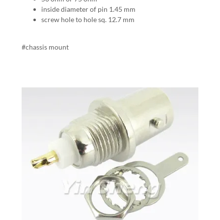
inside diameter of pin 1.45 mm
screw hole to hole sq. 12.7 mm
#chassis mount