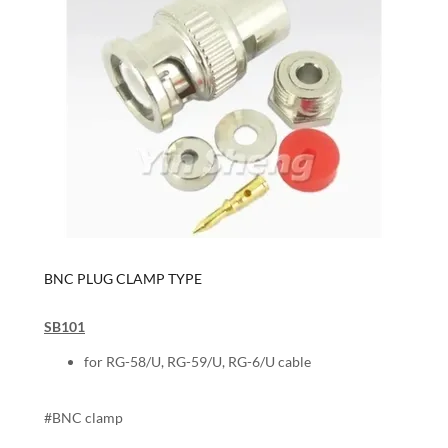
BNC PLUG CLAMP TYPE
SB101
for RG-58/U, RG-59/U, RG-6/U cable
#BNC clamp