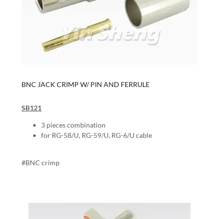
BNC JACK CRIMP W/ PIN AND FERRULE
SB121
3 pieces combination
for RG-58/U, RG-59/U, RG-6/U cable
#BNC crimp