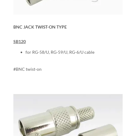
BNC JACK TWIST-ON TYPE
SB120
for RG-58/U, RG-59/U, RG-6/U cable
#BNC twist-on