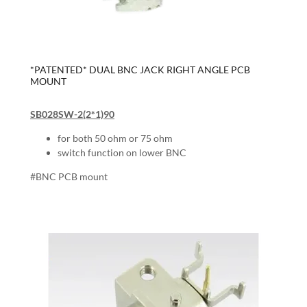
*PATENTED* DUAL BNC JACK RIGHT ANGLE PCB
MOUNT
SB028SW-2(2*1)90
for both 50 ohm or 75 ohm
switch function on lower BNC
#BNC PCB mount