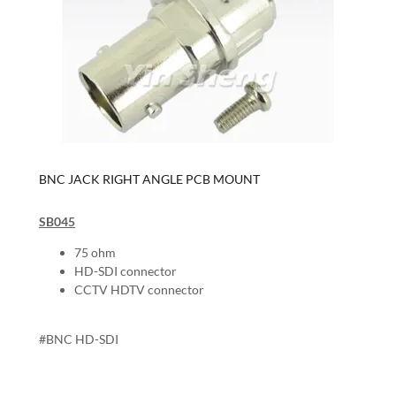
BNC JACK RIGHT ANGLE PCB MOUNT
SB045
75 ohm
HD-SDI connector
CCTV HDTV connector
#BNC HD-SDI