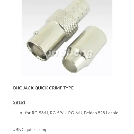
BNC JACK QUICK CRIMP TYPE
SB161
for RG-58/U, RG-59/U, RG-6/U, Belden 8281 cable
#BNC quick crimp