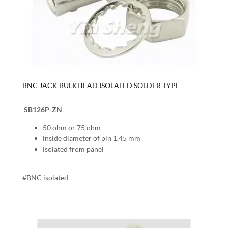
BNC JACK BULKHEAD ISOLATED SOLDER TYPE
SB126P-ZN
50 ohm or 75 ohm
inside diameter of pin 1.45 mm
isolated from panel
#BNC isolated