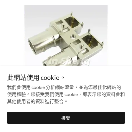
此網站使用 cookie。
我們會使用 cookie 分析網站流量，並為您最佳化網站的
使用體驗。您接受我們使用 cookie，即表示您的資料會和
BNC TWO JACK IN ONE ROW PCB MOUNT
其他使用者的資料進行整合。
SB045-2
接受
75 ohm
HD-SDI connector