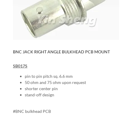
BNC JACK RIGHT ANGLE BULKHEAD PCB MOUNT
SB017S
pin to pin pitch sq. 6.6 mm
50 ohm and 75 ohm upon request
shorter center pin
stand-off design
#BNC bulkhead PCB