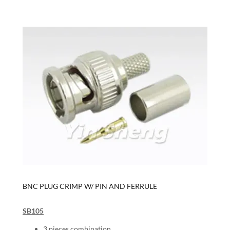
BNC PLUG CRIMP W/ PIN AND FERRULE
SB105
3 pieces combination