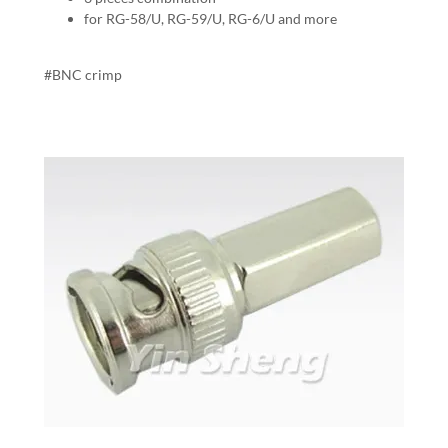
for RG-58/U, RG-59/U, RG-6/U and more
#BNC crimp