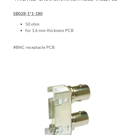
SB028-1*1-180
50 ohm
for 1.6 mm thickness PCB
#BNC receptacle PCB