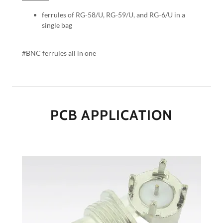
ferrules of RG-58/U, RG-59/U, and RG-6/U in a
single bag
#BNC ferrules all in one
PCB APPLICATION