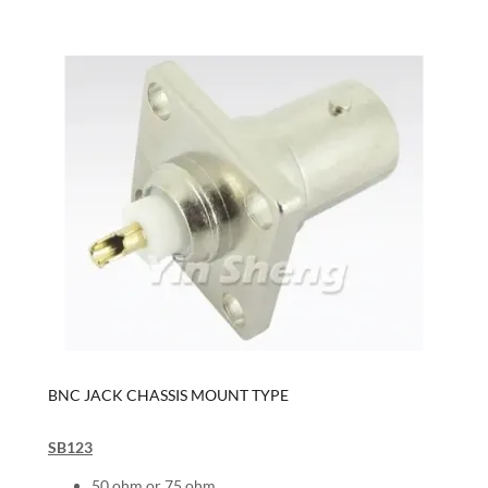
BNC JACK CHASSIS MOUNT TYPE
SB123
50 ohm or 75 ohm