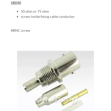
SB040
50 ohm or 75 ohm
screw inside fixing cable conductor
#BNC screw