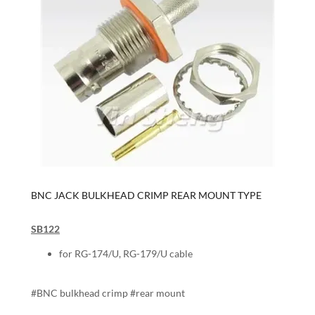
BNC JACK BULKHEAD CRIMP REAR MOUNT TYPE
SB122
for RG-174/U, RG-179/U cable
#BNC bulkhead crimp #rear mount