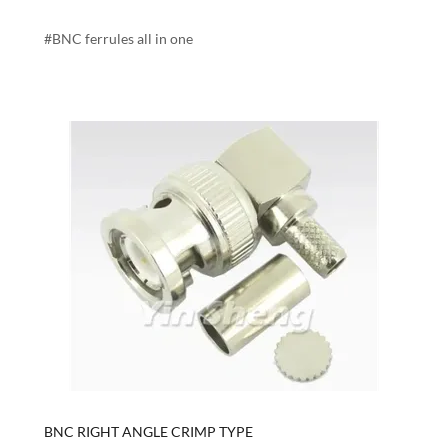
#BNC ferrules all in one
BNC RIGHT ANGLE CRIMP TYPE