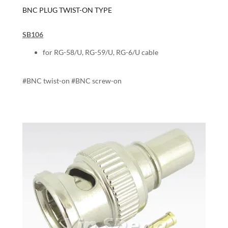
BNC PLUG TWIST-ON TYPE
SB106
for RG-58/U, RG-59/U, RG-6/U cable
#BNC twist-on #BNC screw-on