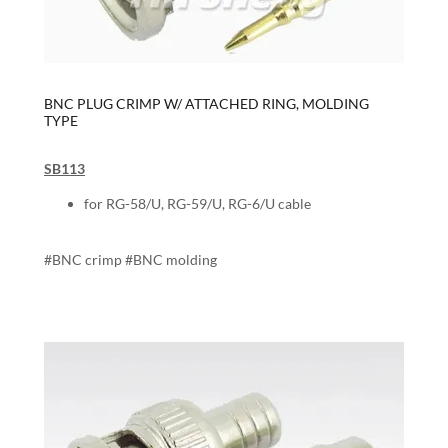
BNC PLUG CRIMP W/ ATTACHED RING, MOLDING
TYPE
SB113
for RG-58/U, RG-59/U, RG-6/U cable
#BNC crimp #BNC molding