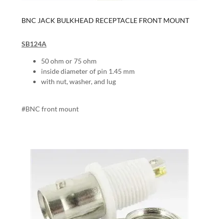
BNC JACK BULKHEAD RECEPTACLE FRONT MOUNT
SB124A
50 ohm or 75 ohm
inside diameter of pin 1.45 mm
with nut, washer, and lug
#BNC front mount