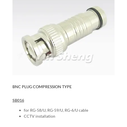
BNC PLUG COMPRESSION TYPE
SB016
for RG-58/U, RG-59/U, RG-6/U cable
CCTV installation