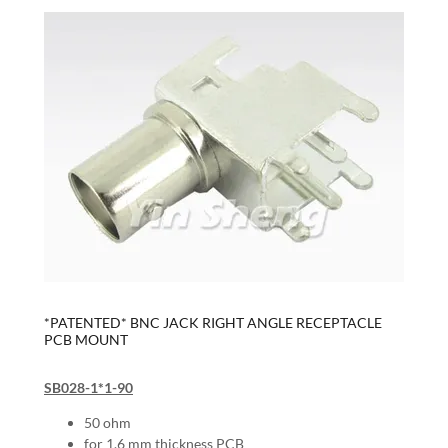
*PATENTED* BNC JACK RIGHT ANGLE RECEPTACLE
PCB MOUNT
SB028-1*1-90
50 ohm
for 1.6 mm thickness PCB