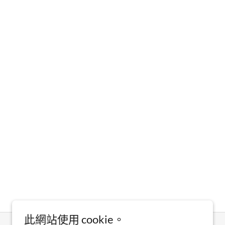
此網站使用 cookie。