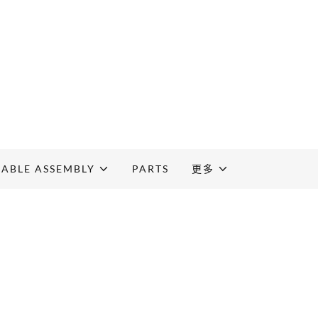
CABLE ASSEMBLY
PARTS
更多