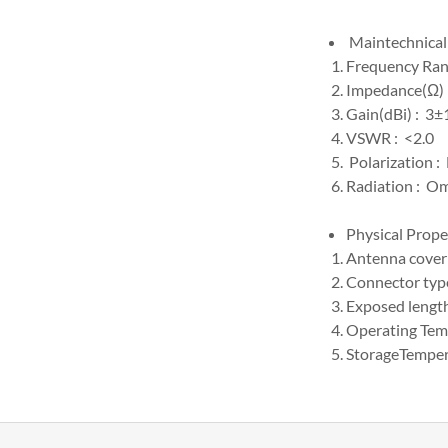
Maintechnical 
Frequency Ra
Impedance(Ω) 
Gain(dBi) : 3±
VSWR : <2.0
Polarization :
Radiation : Om
Physical Prope
Antenna cover
Connector type
Exposed lengt
Operating Te
StorageTemp