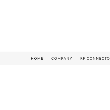
HOME
COMPANY
RF CONNECT