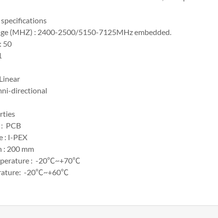
specifications
nge (MHZ) : 2400-2500/5150-7125MHz embedded.
: 50
1
 Linear
ni-directional
rties
 : PCB
 : I-PEX
h : 200 mm
mperature : -20℃~+70℃
erature: -20℃~+60℃