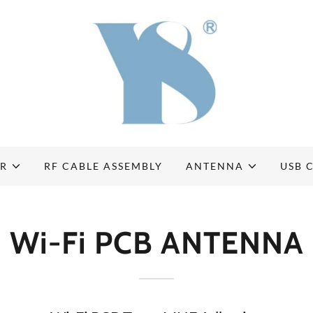
OR
RF CABLE ASSEMBLY
ANTENNA
USB 
Wi-Fi PCB ANTENNA