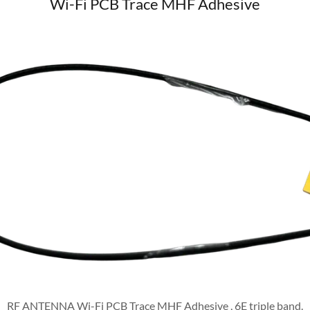
Wi-Fi PCB Trace MHF Adhesive
RF ANTENNA Wi-Fi PCB Trace MHF Adhesive , 6E triple band.