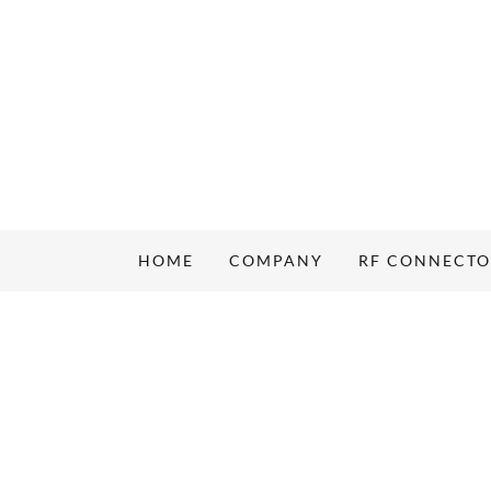
HOME
COMPANY
RF CONNECT