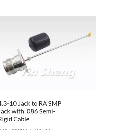
4.3-10 Jack to RA SMP
Jack with .086 Semi-
Rigid Cable