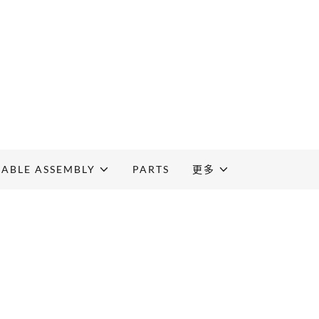
CABLE ASSEMBLY
PARTS
更多