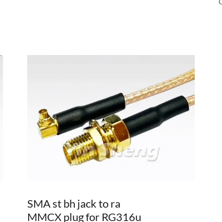
SMA st bh jack to ra
MMCX plug for RG316u