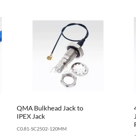
QMA Bulkhead Jack to
IPEX Jack
C0.81-SC2502-120MM