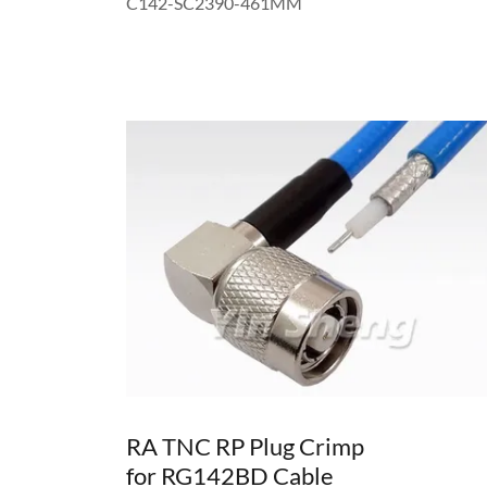
C142-SC2390-461MM
RA TNC RP Plug Crimp
for RG142BD Cable