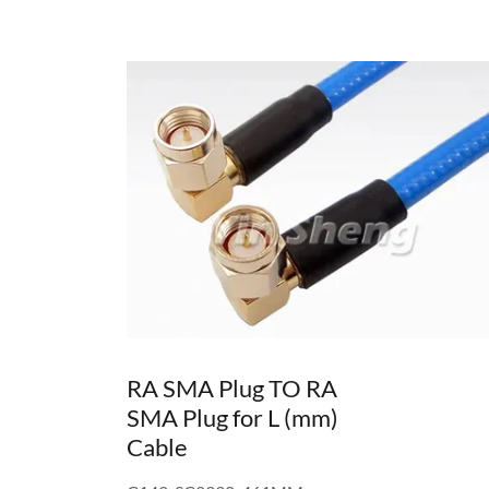
RA SMA Plug TO RA
SMA Plug for L (mm)
Cable