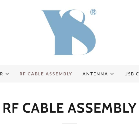
OR
RF CABLE ASSEMBLY
ANTENNA
USB 
RF CABLE ASSEMBLY