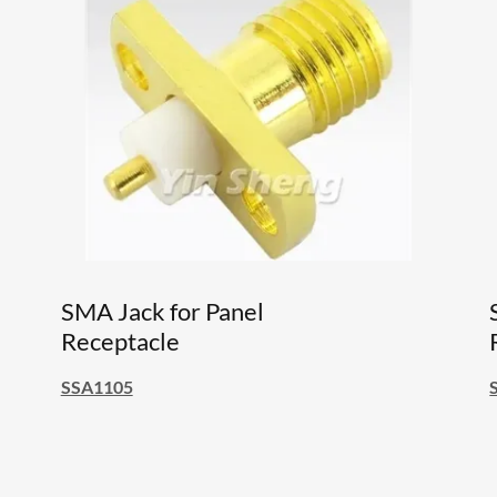
SMA Jack for Panel
Receptacle
SSA1105