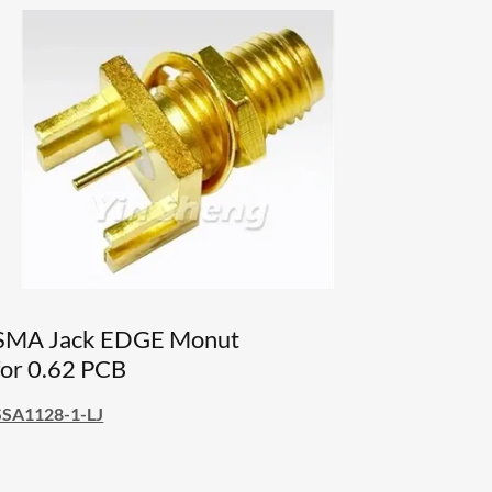
SMA Jack EDGE Monut
for 0.62 PCB
SSA1128-1-LJ