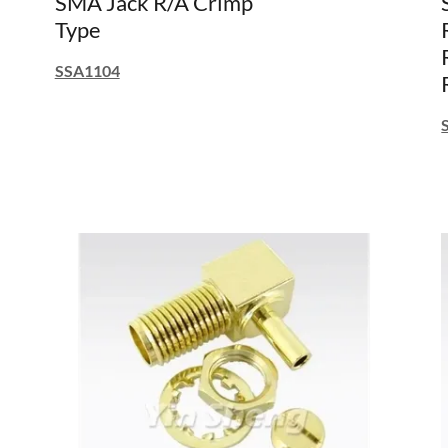
SMA Jack R/A Crimp
Type
SSA1104