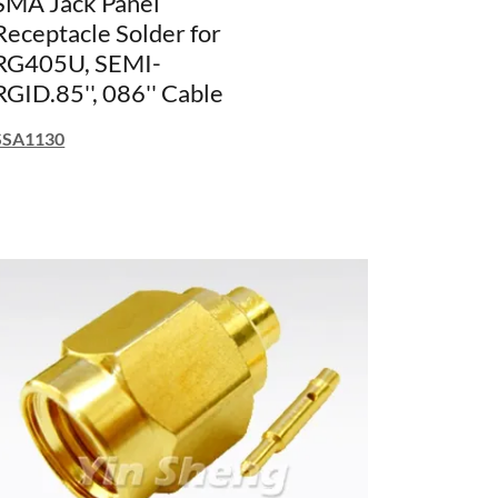
SMA Jack Panel
Receptacle Solder for
RG405U, SEMI-
RGID.85'', 086'' Cable
SSA1130