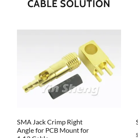
CABLE SOLUTION
SMA Jack Crimp Right
Angle for PCB Mount for