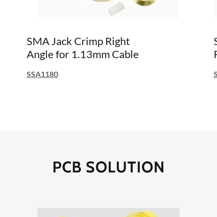
SMA Jack Crimp Right
Angle for 1.13mm Cable
SSA1180
PCB SOLUTION