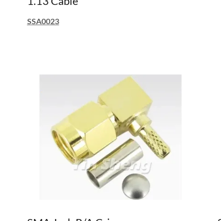
1.13 Cable
SSA0023