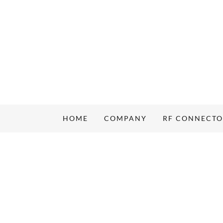
HOME
COMPANY
RF CONNECT