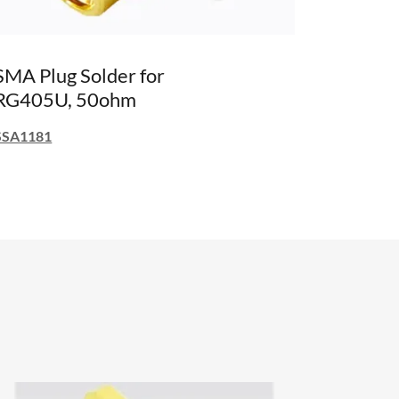
SMA Plug Solder for
RG405U, 50ohm
SSA1181