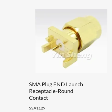
SMA Plug END Launch
Receptacle-Round
Contact
SSA1129