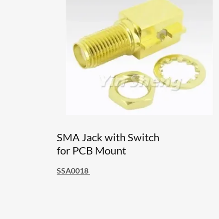
SMA Jack with Switch
for PCB Mount
SSA0018