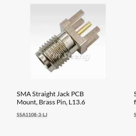
SMA Straight Jack PCB
Mount, Brass Pin, L13.6
SSA1108-3-LJ