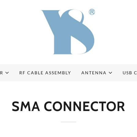
OR
RF CABLE ASSEMBLY
ANTENNA
USB 
SMA CONNECTOR