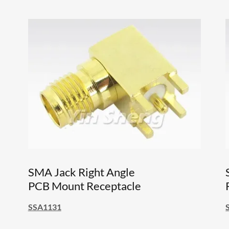
SMA Jack Right Angle
PCB Mount Receptacle
SSA1131