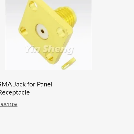
SMA Jack for Panel
Receptacle
SSA1106