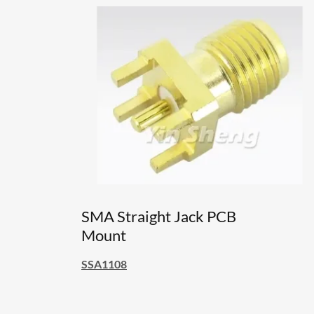
SMA Straight Jack PCB
Mount
SSA1108