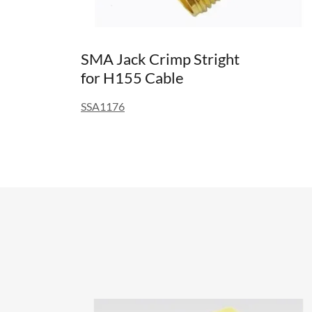
SMA Jack Crimp Stright
for H155 Cable
SSA1176