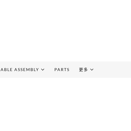
CABLE ASSEMBLY
PARTS
更多