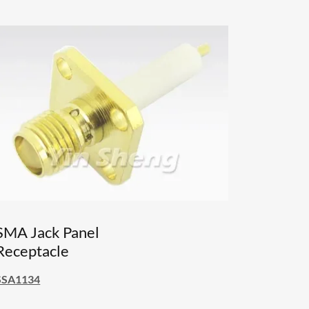
SMA Jack Panel
Receptacle
SSA1134