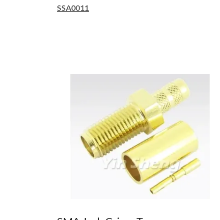
SSA0011