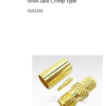
SMA Jack Crimp Type
SSA1103