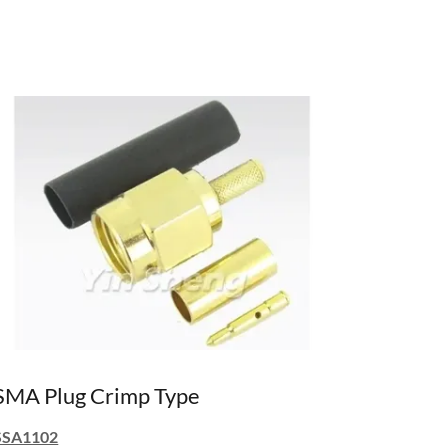
SMA Plug Crimp Type
SSA1102