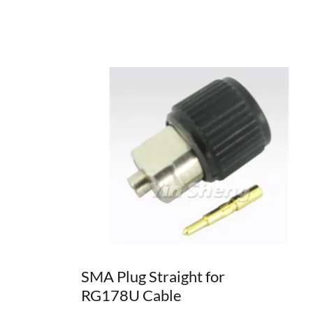
SMA Plug Straight for
RG178U Cable